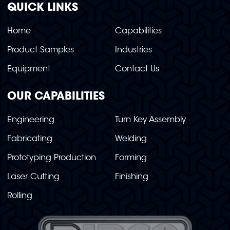
QUICK LINKS
Home
Capabilities
Product Samples
Industries
Equipment
Contact Us
OUR CAPABILITIES
Engineering
Turn Key Assembly
Fabricating
Welding
Prototyping Production
Forming
Laser Cutting
Finishing
Rolling