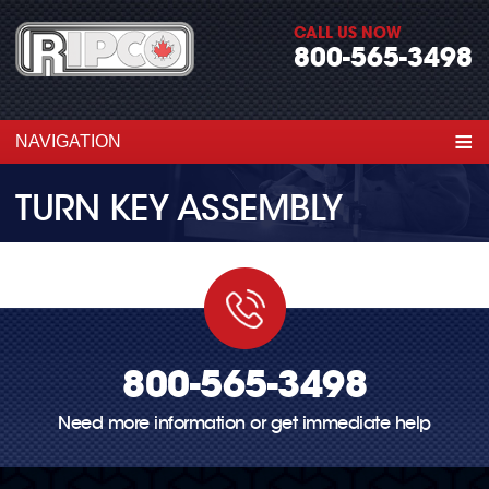
CALL US NOW
800-565-3498
≡
NAVIGATION
TURN KEY ASSEMBLY
800-565-3498
Need more information or get immediate help