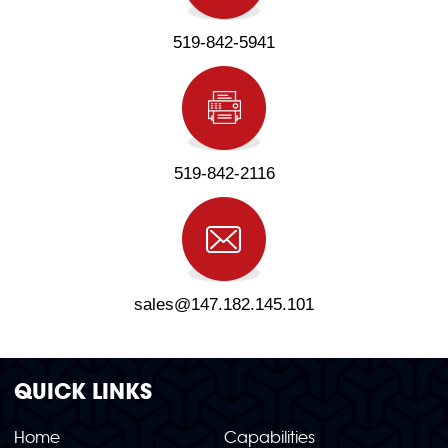
519-842-5941
519-842-2116
sales@147.182.145.101
QUICK LINKS
Home
Capabilities