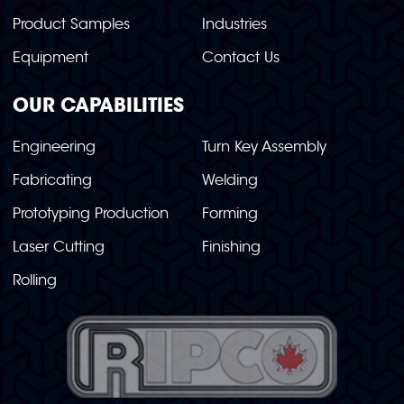
Product Samples
Industries
Equipment
Contact Us
OUR CAPABILITIES
Engineering
Turn Key Assembly
Fabricating
Welding
Prototyping Production
Forming
Laser Cutting
Finishing
Rolling