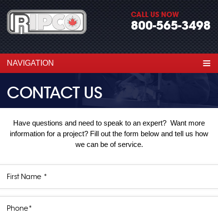
CALL US NOW
800-565-3498
≡
NAVIGATION
CONTACT US
Have questions and need to speak to an expert? Want more
information for a project? Fill out the form below and tell us how
we can be of service.