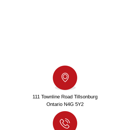
111 Townline Road Tillsonburg
Ontario N4G 5Y2